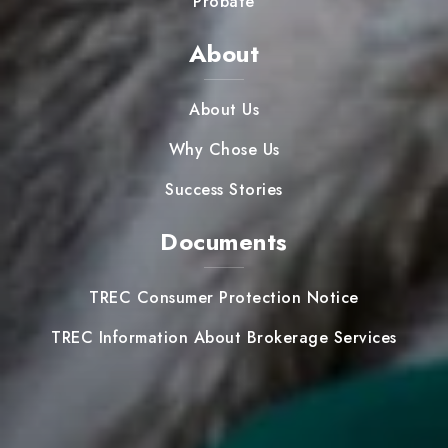
Probate
About
About Us
Why Chose Us
Success Stories
Documents
TREC Consumer Protection Notice
TREC Information About Brokerage Services