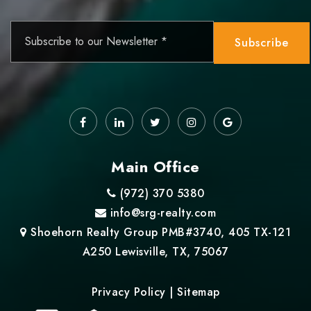
Email
*
Subscribe
Main Office
(972) 370 5380
info@srg-realty.com
Shoehorn Realty Group PMB#3740, 405 TX-121
A250 Lewisville, TX, 75067
Privacy Policy
|
Sitemap