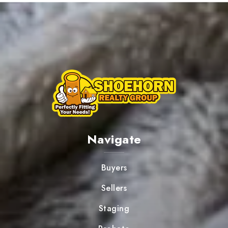
Navigate
Buyers
Sellers
Staging