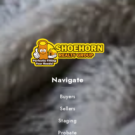
Navigate
Buyers
Sellers
Staging
Probate