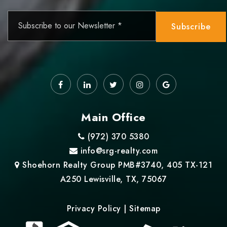
Email
*
Subscribe
Main Office
(972) 370 5380
info@srg-realty.com
Shoehorn Realty Group PMB#3740, 405 TX-121
A250 Lewisville, TX, 75067
Privacy Policy
|
Sitemap