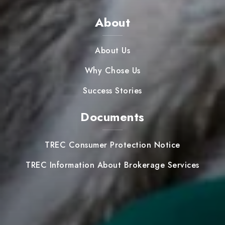
About
About Us
Why Chose Us
Success Stories
Documents
TREC Consumer Protection Notice
TREC Information About Brokerage Services