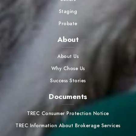
Staging
Probate
About
About Us
Why Chose Us
Success Stories
Documents
TREC Consumer Protection Notice
TREC Information About Brokerage Services