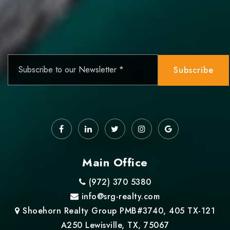
Email
*
Subscribe
Main Office
(972) 370 5380
info@srg-realty.com
Shoehorn Realty Group PMB#3740, 405 TX-121
A250 Lewisville, TX, 75067