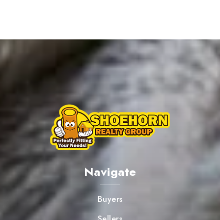
Navigate
Buyers
Sellers