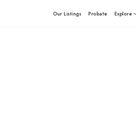
Our Listings
Probate
Explore