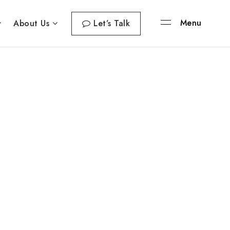
Menu
About Us
Let’s Talk